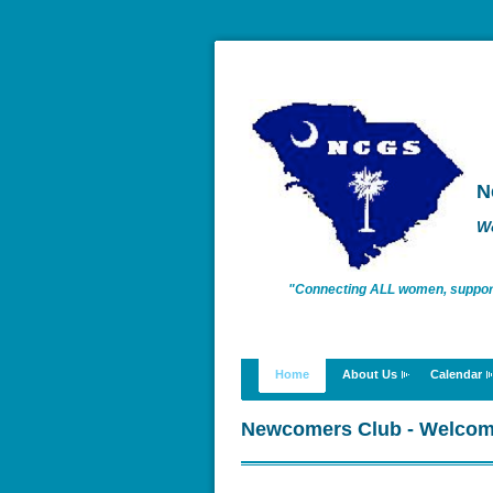
N
W
"Connecting ALL women, supportin
enriching lives."
Home
About Us
Calendar
Newcomers Club - Welco