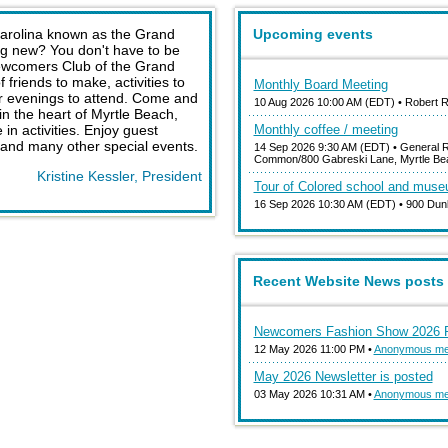
Carolina known as the Grand
Upcoming events
ng new? You don't have to be
Newcomers Club of the Grand
friends to make, activities to
Monthly Board Meeting
 or evenings to attend. Come and
10 Aug 2026 10:00 AM (EDT)
• Robert 
n the heart of Myrtle Beach,
in activities. Enjoy guest
Monthly coffee / meeting
and many other special events.
14 Sep 2026 9:30 AM (EDT)
• General R
Common/800 Gabreski Lane, Myrtle Be
Kristine Kessler, President
Tour of Colored school and mus
16 Sep 2026 10:30 AM (EDT)
• 900 Dun
Recent Website News posts
Newcomers Fashion Show 2026 P
12 May 2026 11:00 PM •
Anonymous m
May 2026 Newsletter is posted
03 May 2026 10:31 AM •
Anonymous m