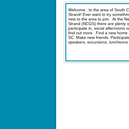
Welcome...to the area of South 
Strand! Ever want to try somethi
new to the area to join. At the 
Strand (NCGS) there are plenty of 
participate in, social afternoons
find out more...Find a new home i
SC. Make new friends. Participate 
speakers, excursions, luncheons 