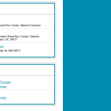
Reed Rec Center, Market Common
obert Reed Rec Center / Market
ach, SC 29577
eum
bar St, MB 29577
ictures
ember
ember