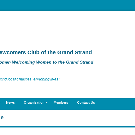
ewcomers Club of the Grand Strand
omen Welcoming Women to the Grand Strand
g local charities, enriching lives"
News
Organization
Members
Contact Us
me