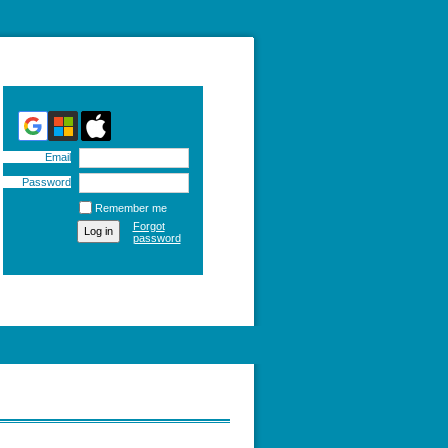
Email
Password
Remember me
Forgot
password