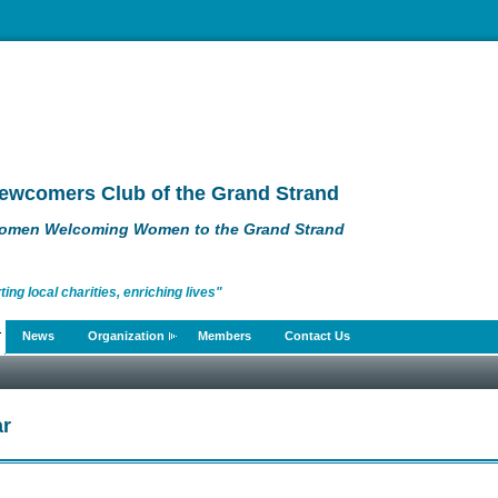
ewcomers Club of the Grand Strand
omen Welcoming Women to the Grand Strand
g local charities, enriching lives"
News
Organization
Members
Contact Us
r