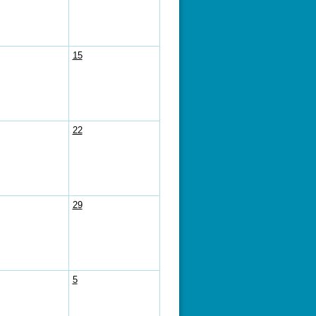
15
22
29
5