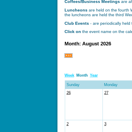
Coffees/Business Meetings
are
a
Luncheons
are held on the fourth
the luncheons are held the third W
Club Events
- are periodically hel
Click on
the event name on the cale
Month: August 2026
Week
Month
Year
Sunday
Monday
26
27
2
3