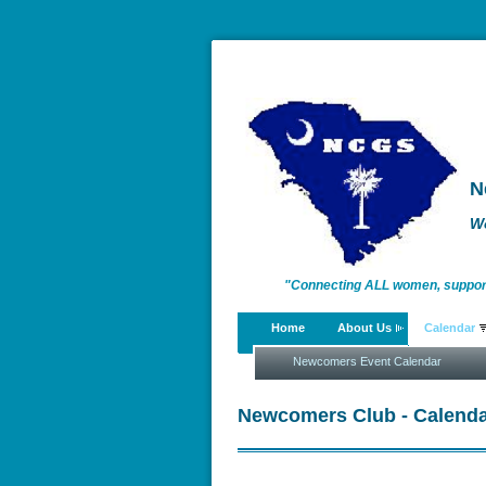
N
W
"Connecting ALL women, supportin
Home
About Us
Calendar
enriching lives."
Newcomers Event Calendar
Newcomers Club - Calenda