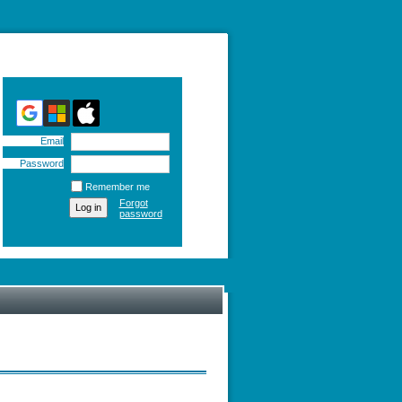
Email
Password
Remember me
Forgot
password