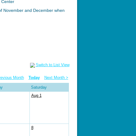
c Center
n of November and December when
Switch to List View
revious Month
Today
Next Month >
ay
Saturday
Aug 1
8