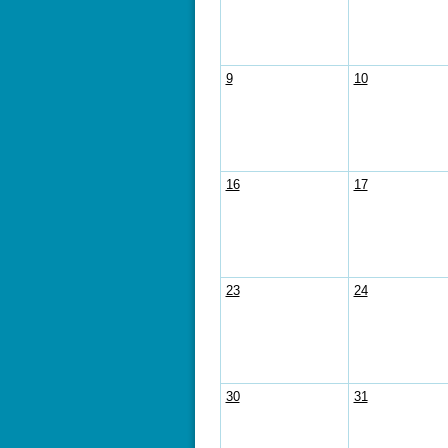
9
10
16
17
23
24
30
31