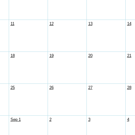
11
12
13
14
18
19
20
21
25
26
27
28
Sep 1
2
3
4