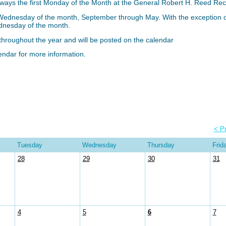
lways the first Monday of the Month at the General Robert H. Reed Re
 Wednesday of the month, September through May. With the exceptio
ednesday of the month.
d throughout the year and will be posted on the calendar
ndar for more information.
< P
Tuesday
Wednesday
Thursday
Frid
28
29
30
31
4
5
6
7